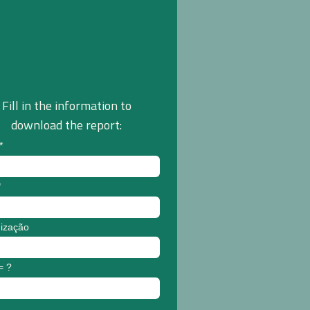
Fill in the information to
download the report:
*
*
ização
= ?