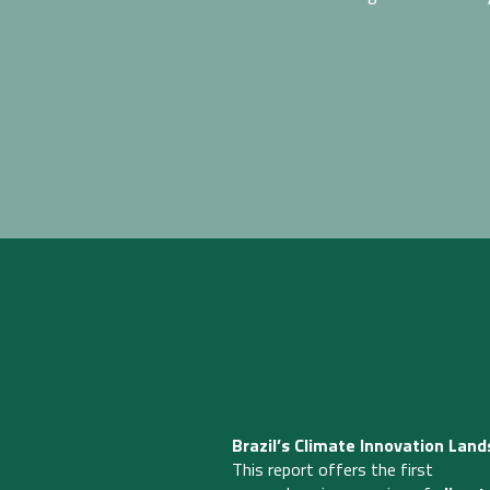
Brazil’s Climate Innovation Land
This report offers the first