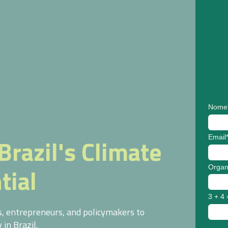
Nome
Email
Brazil's Climate
tial
Organ
3 + 4 
rs, entrepreneurs, and policymakers to
in Brazil.