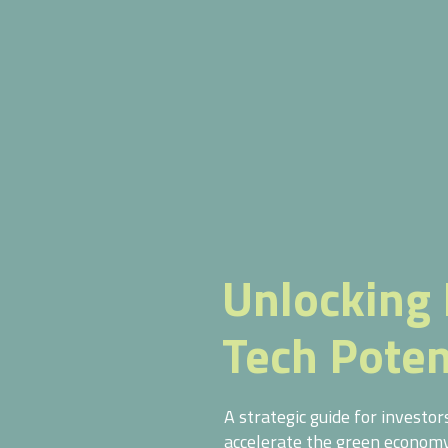
Unlocking 
Tech Poten
A strategic guide for investo
accelerate the green economy 