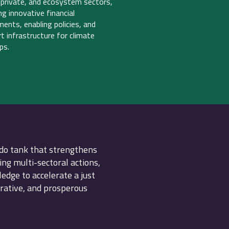
, private, and ecosystem sectors,
ing innovative financial
ments, enabling policies, and
t infrastructure for climate
ps.
do tank that strengthens
ing multi-sectoral actions,
dge to accelerate a just
erative, and prosperous