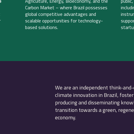
e
Agriculture, Energy, Bioeconomy, and the
public
Carbon Market – where Brazil possesses
includ
c
global competitive advantages and
instru
r
scalable opportunities for technology-
suppor
based solutions.
startu
We are an independent think-and-
climate innovation in Brazil, foster
producing and disseminating knowle
transition towards a green, regen
economy.