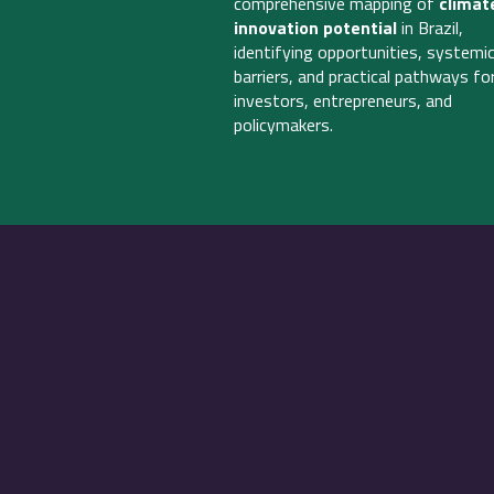
comprehensive mapping of
climat
innovation potential
in Brazil,
identifying opportunities, systemi
barriers, and practical pathways fo
investors, entrepreneurs, and
policymakers.