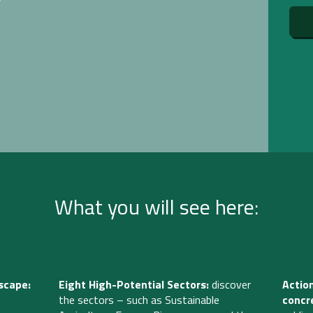
What you will see here:
scape:
Eight High-Potential Sectors:
discover
Actio
the sectors
– such as Sustainable
concr