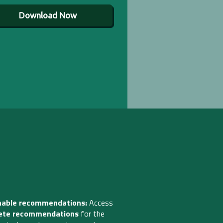
Download Now
nable recommendations:
Access
ete recommendations
for the